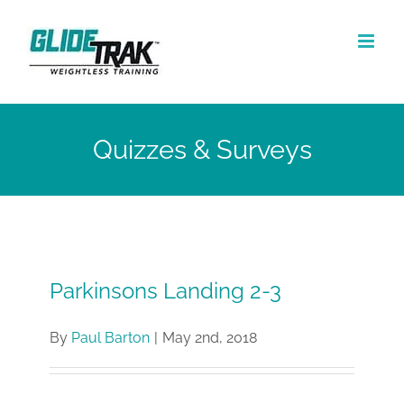
Skip
to
content
Quizzes & Surveys
Parkinsons Landing 2-3
By
Paul Barton
|
May 2nd, 2018