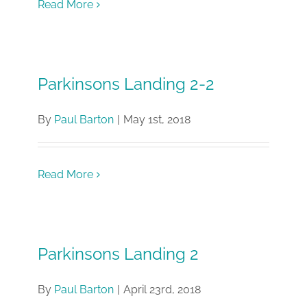
Read More
Parkinsons Landing 2-2
By
Paul Barton
|
May 1st, 2018
Read More
Parkinsons Landing 2
By
Paul Barton
|
April 23rd, 2018