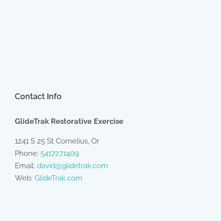
Contact Info
GlideTrak Restorative Exercise
1241 S 25 St Cornelius, Or
Phone:
5417271409
Email:
david@glidetrak.com
Web:
GlideTrak.com