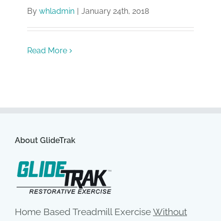
By
whladmin
|
January 24th, 2018
Read More
About GlideTrak
Home Based Treadmill Exercise
Without