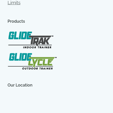
Limits
Products
Our Location