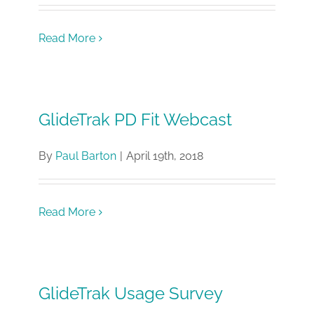
Read More
GlideTrak PD Fit Webcast
By
Paul Barton
|
April 19th, 2018
Read More
GlideTrak Usage Survey