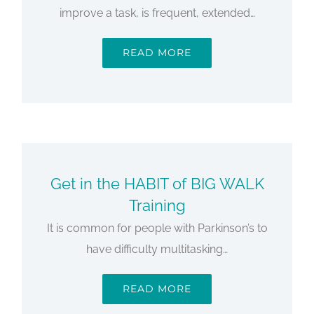
improve a task, is frequent, extended…
READ MORE
Get in the HABIT of BIG WALK
Training
It is common for people with Parkinson’s to
have difficulty multitasking…
READ MORE