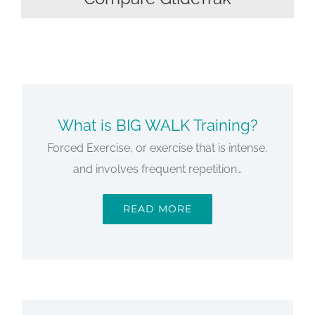
What is BIG WALK Training?
Forced Exercise, or exercise that is intense,
and involves frequent repetition…
READ MORE