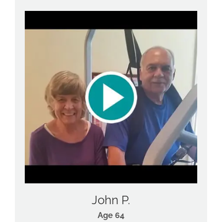
John P.
Age 64