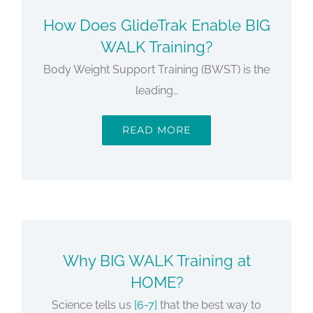
How Does GlideTrak Enable BIG
WALK Training?
Body Weight Support Training (BWST) is the
leading…
READ MORE
Why BIG WALK Training at
HOME?
Science tells us
[6-7]
that the best way to