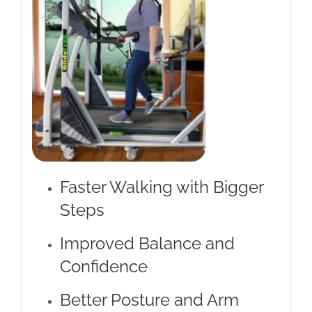
Faster Walking with Bigger
Steps
Improved Balance and
Confidence
Better Posture and Arm