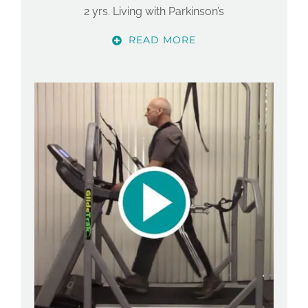
2 yrs. Living with Parkinson’s
READ MORE