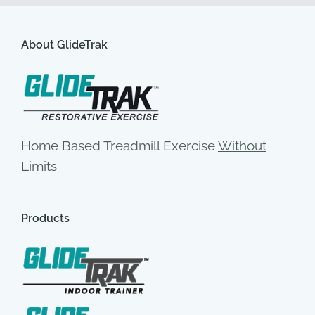
About GlideTrak
Home Based Treadmill Exercise
Without
Limits
Products