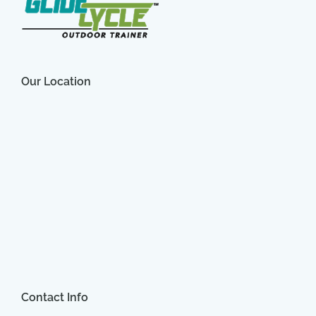
Our Location
Contact Info