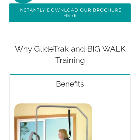
INSTANTLY DOWNLOAD OUR BROCHURE
HERE
Why GlideTrak and BIG WALK
Training
Benefits