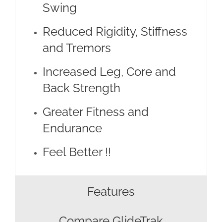
Swing
Reduced Rigidity, Stiffness
and Tremors
Increased Leg, Core and
Back Strength
Greater Fitness and
Endurance
Feel Better !!
Features
Compare GlideTrak