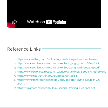
Reference Links
https://www.alterg.com/unloading-treat-for-parkinsons-disease/
http://www.archives-pmr.org/article/S0003-9993(12)01186-0/pdf
http://www.archives-pmr.org/article/S0003-9993(08)00235-9/pdf
https://www.sciencedirect.com/science/article/pii/S0003999315004190
https://www.ncbi.nlm.nih.gov/pubmed/23428884
https://www.tandfonline.com/doi/abs/10.1310/BQM5-6YGB-MVJ5-
WVCR
https://s3.amazonaws.com/Task-specific_training_Evidence.pdf