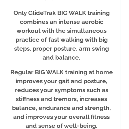
Only GlideTrak BIG WALK training
combines an intense aerobic
workout with the simultaneous
practice of fast walking with big
steps, proper posture, arm swing
and balance.
Regular BIG WALK training at home
improves your gait and posture,
reduces your symptoms such as
stiffness and tremors, increases
balance, endurance and strength,
and improves your overall fitness
and sense of well-being.