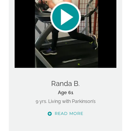
Randa B.
Age 61
9 yrs. Living with Parkinson’s
READ MORE