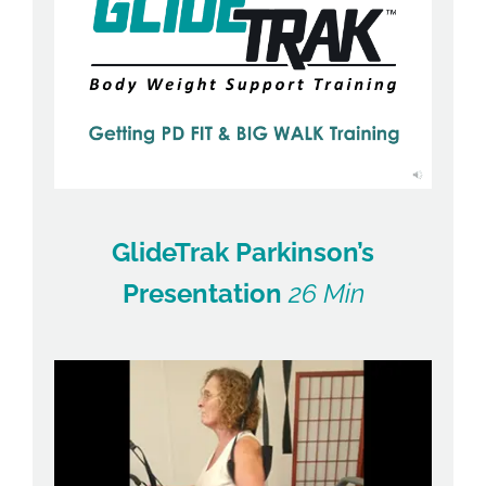
GlideTrak Parkinson’s
Presentation
26 Min