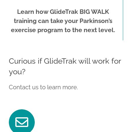
Learn how GlideTrak BIG WALK
training can take your Parkinson’s
exercise program to the next level.
Curious if GlideTrak will work for
you?
Contact us to learn more.