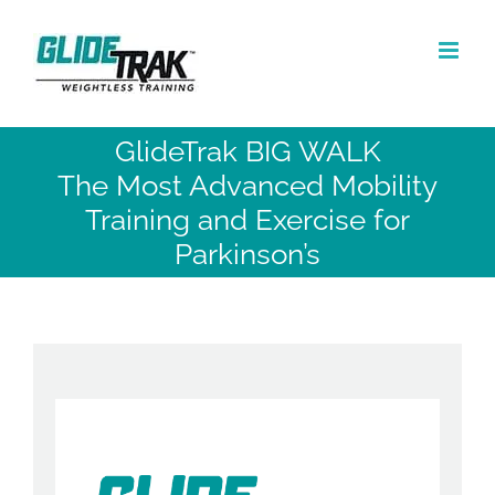
Skip
to
content
GlideTrak BIG WALK
The Most Advanced Mobility
Training and Exercise for
Parkinson’s