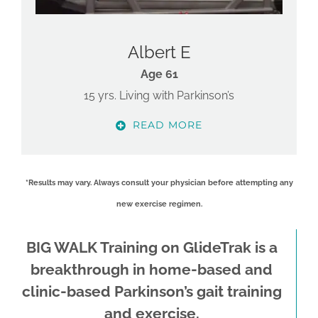
Albert E
Age 61
15 yrs. Living with Parkinson’s
READ MORE
*Results may vary. Always consult your physician before attempting any
new exercise regimen.
BIG WALK Training on GlideTrak is a
breakthrough in home-based and
clinic-based Parkinson’s gait training
and exercise.