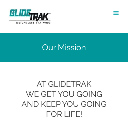
Skip
to
content
Our Mission
AT GLIDETRAK
WE GET YOU GOING
AND KEEP YOU GOING
FOR LIFE!