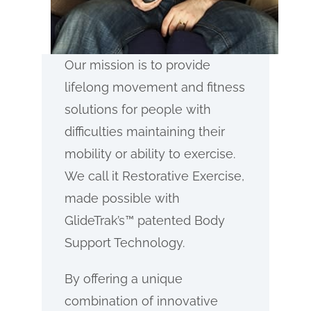
Our mission is to provide
lifelong movement and fitness
solutions for people with
difficulties maintaining their
mobility or ability to exercise.
We call it Restorative Exercise,
made possible with
GlideTrak’s™ patented Body
Support Technology.
By offering a unique
combination of innovative