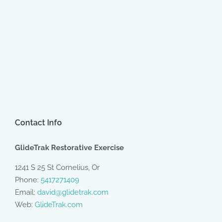
Contact Info
GlideTrak Restorative Exercise
1241 S 25 St Cornelius, Or
Phone:
5417271409
Email:
david@glidetrak.com
Web:
GlideTrak.com