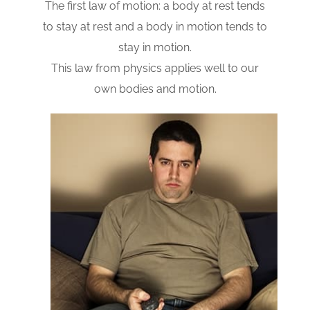
The first law of motion: a body at rest tends
to stay at rest and a body in motion tends to
stay in motion.
This law from physics applies well to our
own bodies and motion.