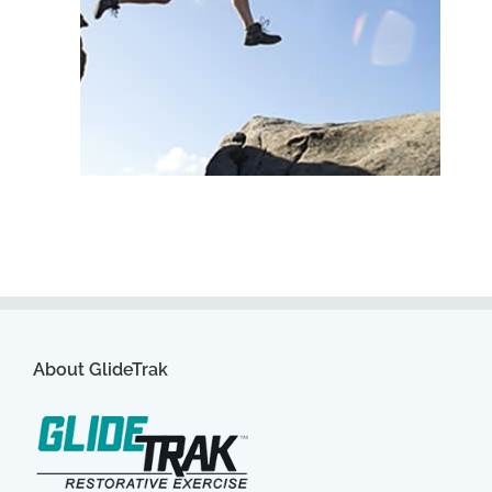
About GlideTrak