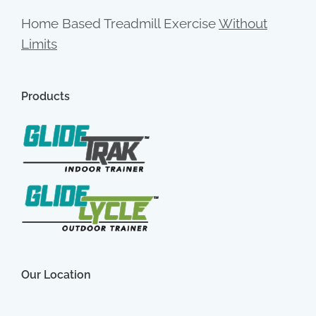
Home Based Treadmill Exercise
Without
Limits
Products
Our Location