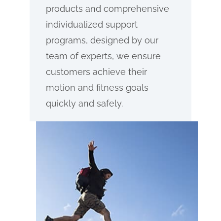
products and comprehensive
individualized support
programs, designed by our
team of experts, we ensure
customers achieve their
motion and fitness goals
quickly and safely.