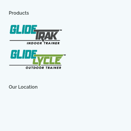
Products
Our Location