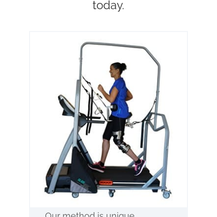
today.
Our method is unique