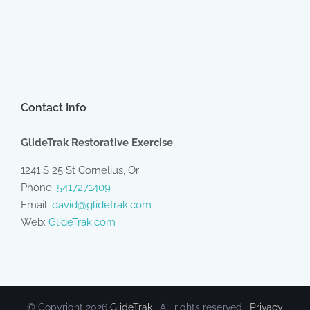
Contact Info
GlideTrak Restorative Exercise
1241 S 25 St Cornelius, Or
Phone:
5417271409
Email:
david@glidetrak.com
Web:
GlideTrak.com
© Copyright
2026
GlideTrak
. All rights reserved |
Privacy