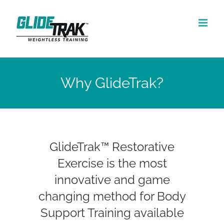
Skip
to
content
Why GlideTrak?
GlideTrak™ Restorative
Exercise is the most
innovative and game
changing method for Body
Support Training available