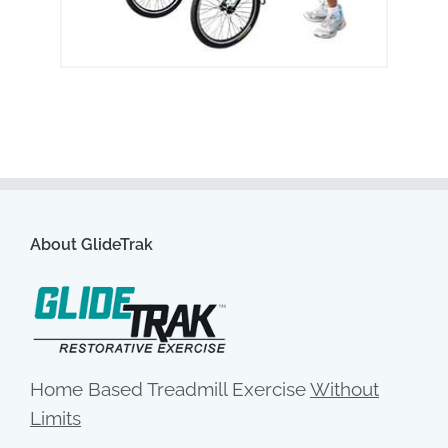
About GlideTrak
Home Based Treadmill Exercise
Without
Limits