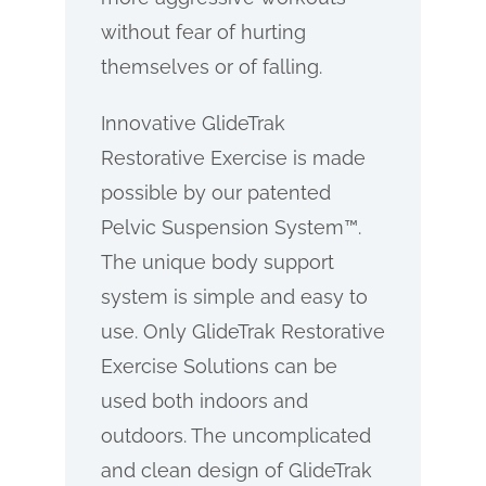
without fear of hurting
themselves or of falling.
Innovative GlideTrak
Restorative Exercise is made
possible by our patented
Pelvic Suspension System™.
The unique body support
system is simple and easy to
use. Only GlideTrak Restorative
Exercise Solutions can be
used both indoors and
outdoors. The uncomplicated
and clean design of GlideTrak