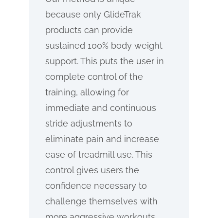
because only GlideTrak
products can provide
sustained 100% body weight
support. This puts the user in
complete control of the
training, allowing for
immediate and continuous
stride adjustments to
eliminate pain and increase
ease of treadmill use. This
control gives users the
confidence necessary to
challenge themselves with
more aggressive workouts