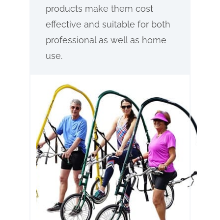
products make them cost
effective and suitable for both
professional as well as home
use.