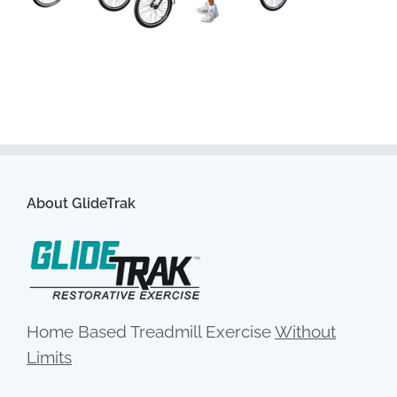
About GlideTrak
Home Based Treadmill Exercise
Without
Limits