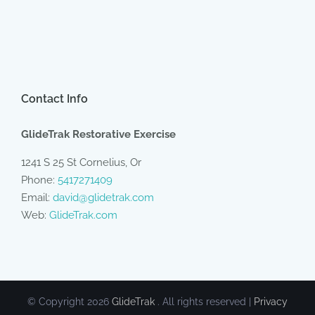
Contact Info
GlideTrak Restorative Exercise
1241 S 25 St Cornelius, Or
Phone:
5417271409
Email:
david@glidetrak.com
Web:
GlideTrak.com
© Copyright
2026
GlideTrak
. All rights reserved |
Privacy