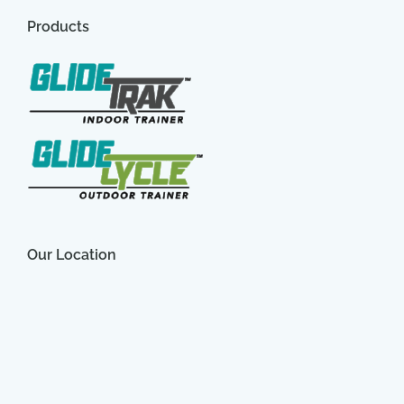
Products
Our Location