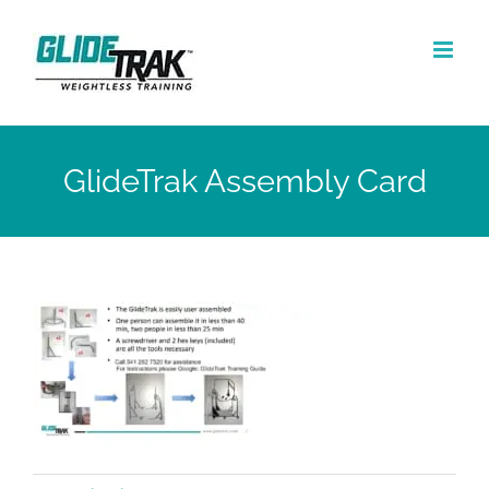
Skip
to
content
GlideTrak Assembly Card