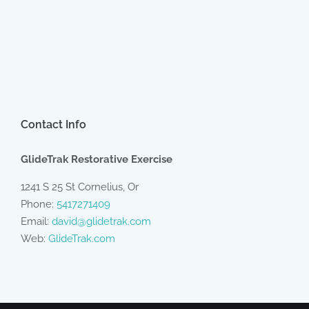
Contact Info
GlideTrak Restorative Exercise
1241 S 25 St Cornelius, Or
Phone:
5417271409
Email:
david@glidetrak.com
Web:
GlideTrak.com