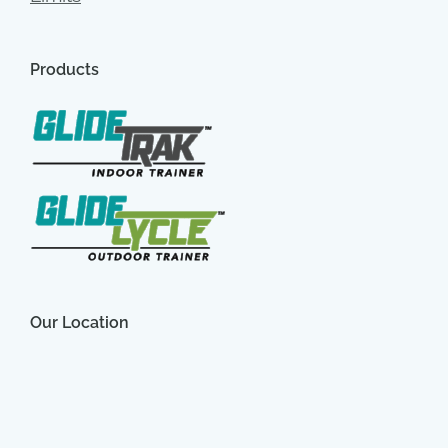
Products
Our Location