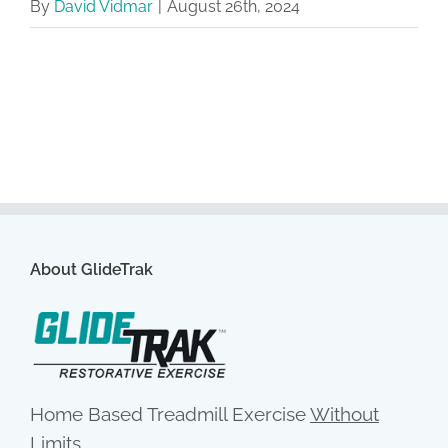
By
David Vidmar
|
August 26th, 2024
About GlideTrak
Home Based Treadmill Exercise
Without
Limits