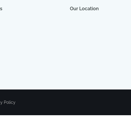
s
Our Location
cy Policy