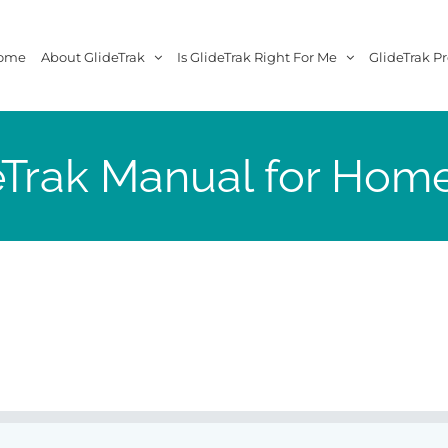
ome
About GlideTrak
Is GlideTrak Right For Me
GlideTrak Pr
eTrak Manual for Hom