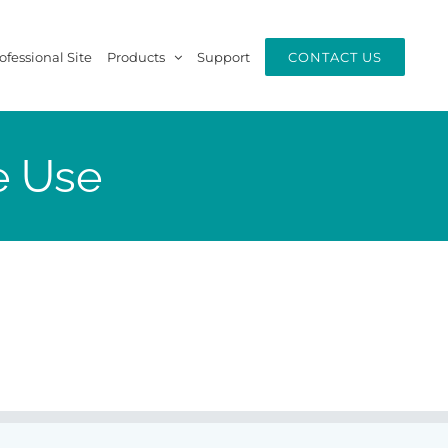
ofessional Site
Products
Support
CONTACT US
e Use