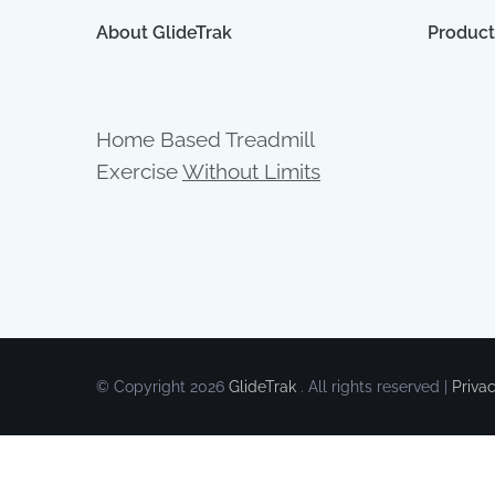
About GlideTrak
Product
Home Based Treadmill
Exercise
Without Limits
© Copyright
2026
GlideTrak
. All rights reserved |
Priva