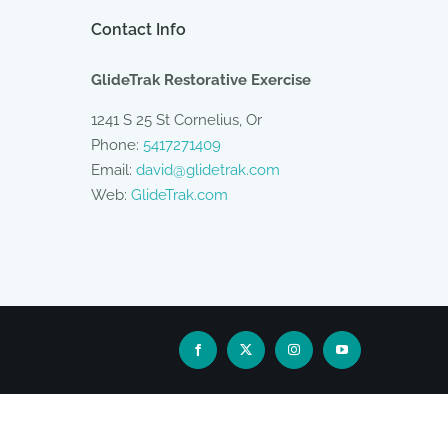
Contact Info
GlideTrak Restorative Exercise
1241 S 25 St Cornelius, Or
Phone:
5417271409
Email:
david@glidetrak.com
Web:
GlideTrak.com
Facebook
X
Instagram
YouTube