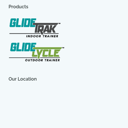
Products
Our Location