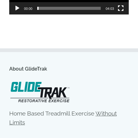
00:00
04:03
About GlideTrak
Home Based Treadmill Exercise
Without
Limits