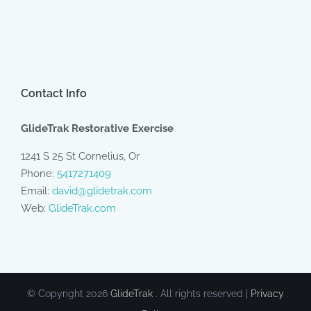
Contact Info
GlideTrak Restorative Exercise
1241 S 25 St Cornelius, Or
Phone:
5417271409
Email:
david@glidetrak.com
Web:
GlideTrak.com
© Copyright
2026
GlideTrak
. All rights reserved |
Privacy