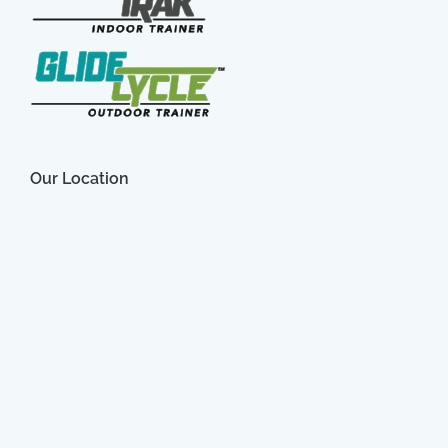
Our Location