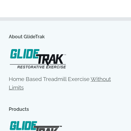
About GlideTrak
Home Based Treadmill Exercise
Without
Limits
Products