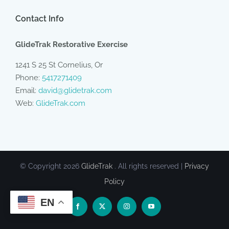
Contact Info
GlideTrak Restorative Exercise
1241 S 25 St Cornelius, Or
Phone:
5417271409
Email:
david@glidetrak.com
Web:
GlideTrak.com
© Copyright
2026
GlideTrak
. All rights reserved |
Privacy
Policy
EN
Facebook
X
Instagram
YouTube