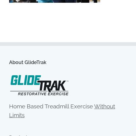
About GlideTrak
Home Based Treadmill Exercise
Without
Limits