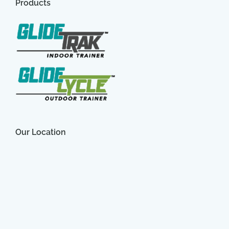
Products
Our Location