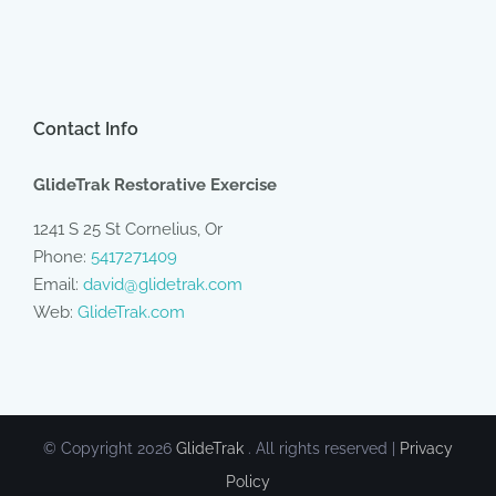
Contact Info
GlideTrak Restorative Exercise
1241 S 25 St Cornelius, Or
Phone:
5417271409
Email:
david@glidetrak.com
Web:
GlideTrak.com
© Copyright
2026
GlideTrak
. All rights reserved |
Privacy
Policy