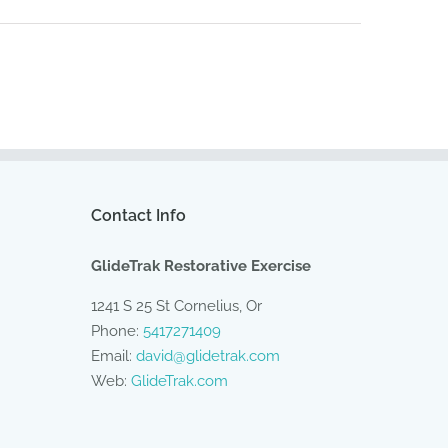
Contact Info
GlideTrak Restorative Exercise
1241 S 25 St Cornelius, Or
Phone:
5417271409
Email:
david@glidetrak.com
Web:
GlideTrak.com