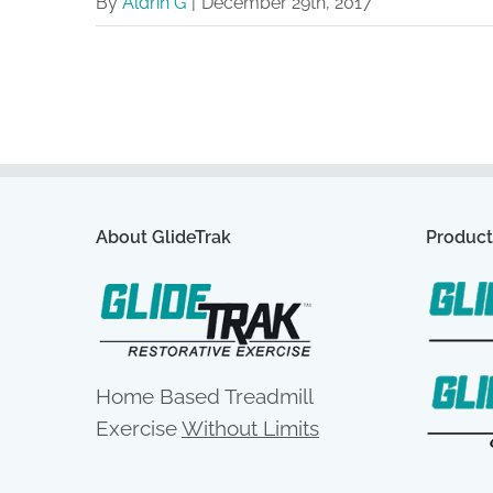
By
Aldrin G
|
December 29th, 2017
About GlideTrak
Product
Home Based Treadmill
Exercise
Without Limits