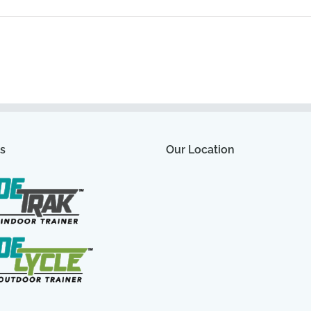
s
Our Location