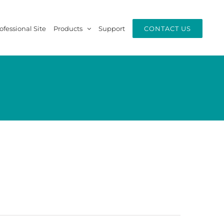
ofessional Site
Products
Support
CONTACT US