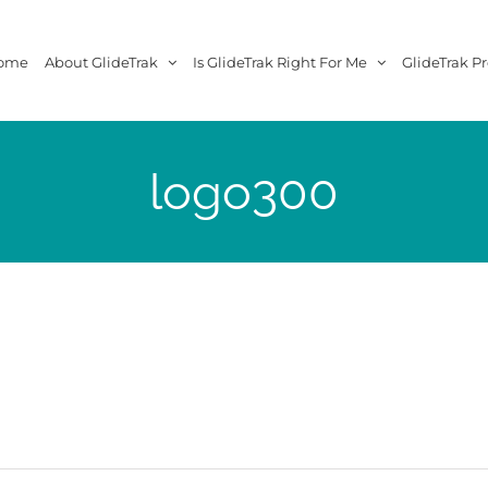
ome
About GlideTrak
Is GlideTrak Right For Me
GlideTrak Pr
logo300