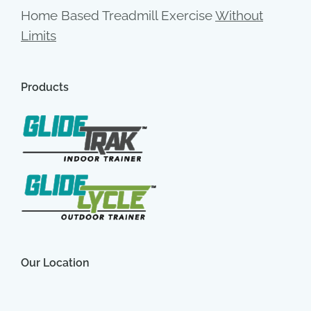
Home Based Treadmill Exercise
Without
Limits
Products
Our Location