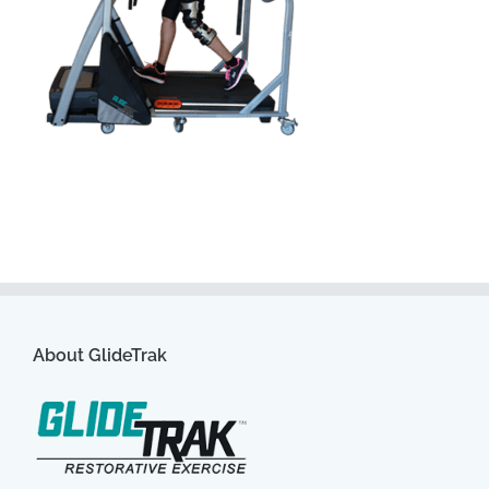
About GlideTrak