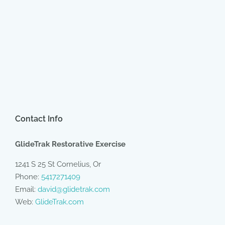
Contact Info
GlideTrak Restorative Exercise
1241 S 25 St Cornelius, Or
Phone:
5417271409
Email:
david@glidetrak.com
Web:
GlideTrak.com