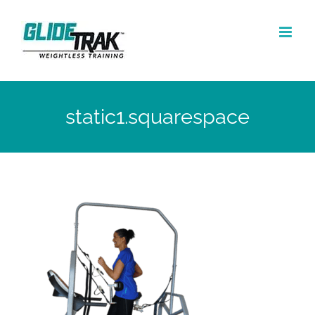
Skip
to
content
static1.squarespace