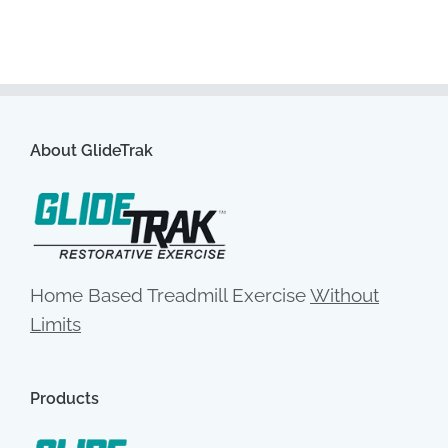
About GlideTrak
Home Based Treadmill Exercise
Without
Limits
Products