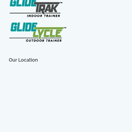
Our Location