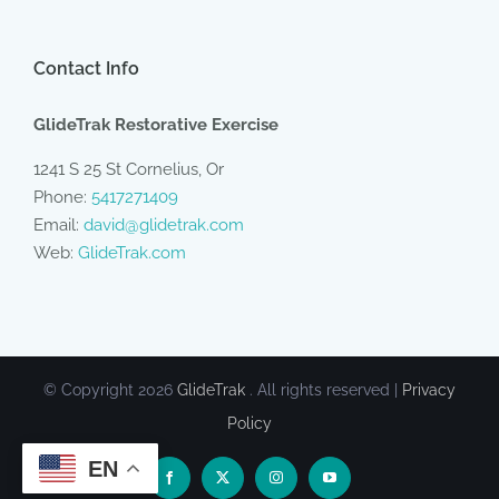
Contact Info
GlideTrak Restorative Exercise
1241 S 25 St Cornelius, Or
Phone:
5417271409
Email:
david@glidetrak.com
Web:
GlideTrak.com
© Copyright
2026
GlideTrak
. All rights reserved |
Privacy
Policy
EN
Facebook
X
Instagram
YouTube