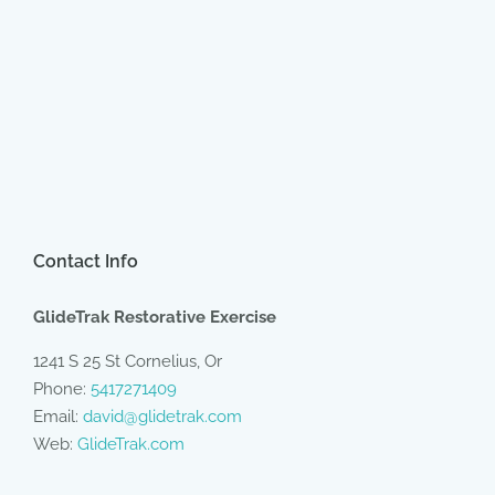
Contact Info
GlideTrak Restorative Exercise
1241 S 25 St Cornelius, Or
Phone:
5417271409
Email:
david@glidetrak.com
Web:
GlideTrak.com