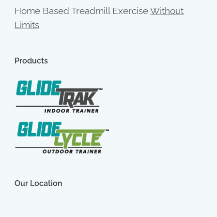
Home Based Treadmill Exercise
Without
Limits
Products
Our Location