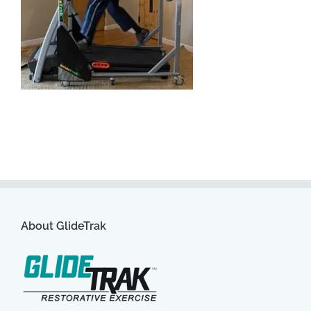
About GlideTrak