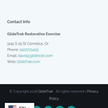
Contact Info
GlideTrak Restorative Exercise
1241 S 25 St Cornelius, Or
Phone:
5417271409
Email:
david@glidetrak.com
Web:
GlideTrak.com
© Copyright
2026
GlideTrak
. All rights reserved |
Privacy
Policy