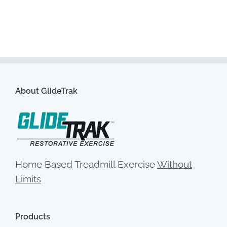
About GlideTrak
Home Based Treadmill Exercise
Without
Limits
Products