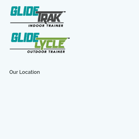
Our Location