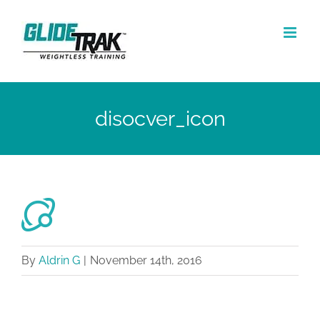
Skip
to
content
disocver_icon
By
Aldrin G
|
November 14th, 2016