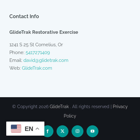
Contact Info
GlideTrak Restorative Exercise
1241 S 25 St Cornelius, Or
Phone:
5417271409
Email:
david@glidetrak.com
Web:
GlideTrak.com
© Copyright
2026
GlideTrak
. All rights reserved |
Privacy
Policy
EN
Facebook
X
Instagram
YouTube