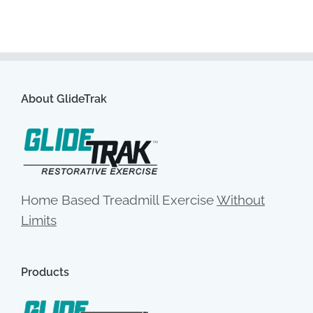
About GlideTrak
Home Based Treadmill Exercise
Without
Limits
Products