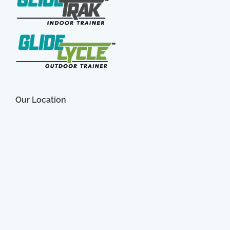
Our Location