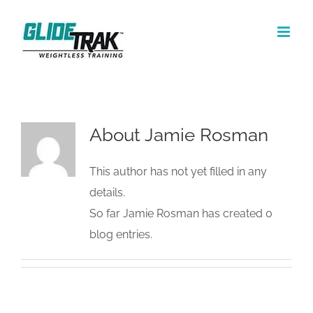
Skip
to
content
About Jamie Rosman
This author has not yet filled in any
details.
So far Jamie Rosman has created 0
blog entries.