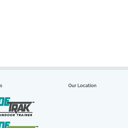
s
Our Location