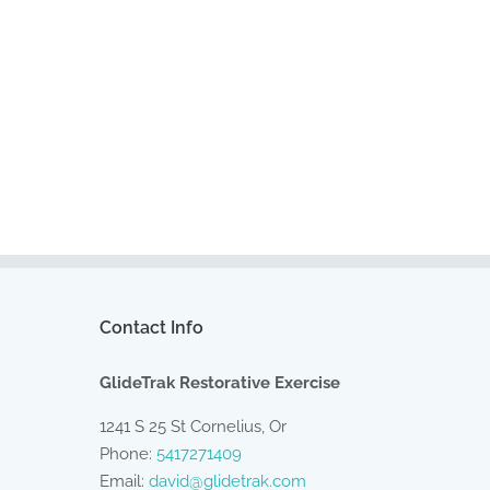
Contact Info
GlideTrak Restorative Exercise
1241 S 25 St Cornelius, Or
Phone:
5417271409
Email:
david@glidetrak.com