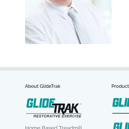
About GlideTrak
Product
Home Based Treadmill