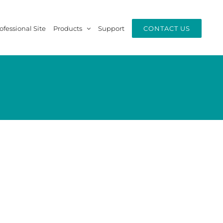
ofessional Site
Products
Support
CONTACT US