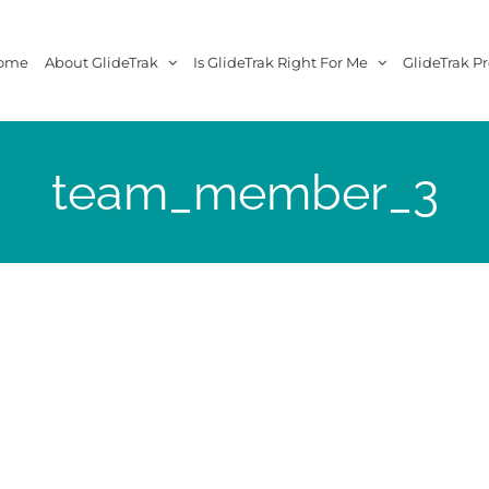
ome
About GlideTrak
Is GlideTrak Right For Me
GlideTrak Pr
team_member_3