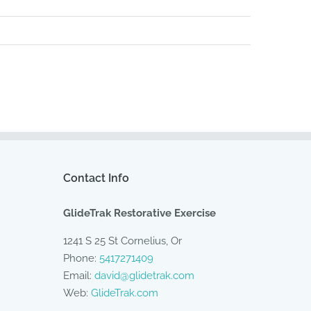
Contact Info
GlideTrak Restorative Exercise
1241 S 25 St Cornelius, Or
Phone:
5417271409
Email:
david@glidetrak.com
Web:
GlideTrak.com