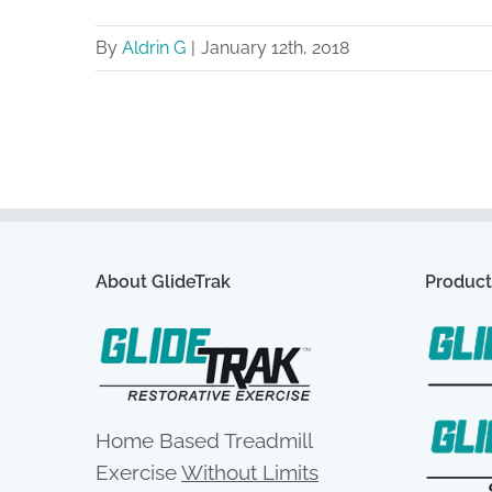
By
Aldrin G
|
January 12th, 2018
About GlideTrak
Product
Home Based Treadmill
Exercise
Without Limits