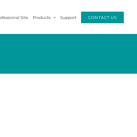
ofessional Site
Products
Support
CONTACT US