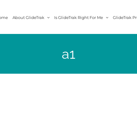
ome
About GlideTrak
Is GlideTrak Right For Me
GlideTrak Pr
a1