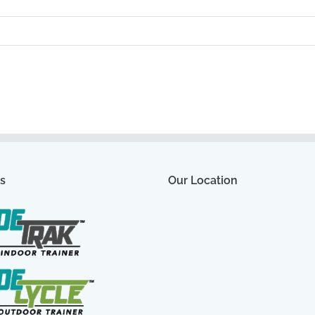
s
Our Location