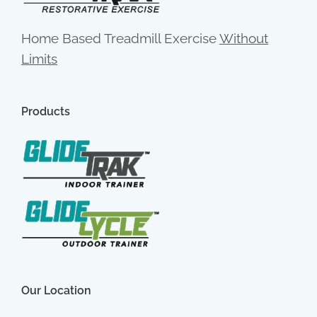
Home Based Treadmill Exercise
Without
Limits
Products
Our Location