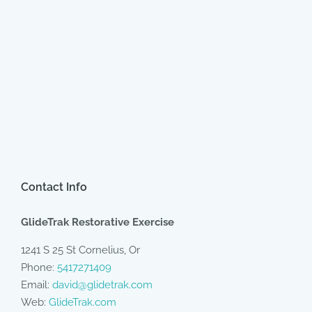
Contact Info
GlideTrak Restorative Exercise
1241 S 25 St Cornelius, Or
Phone:
5417271409
Email:
david@glidetrak.com
Web:
GlideTrak.com