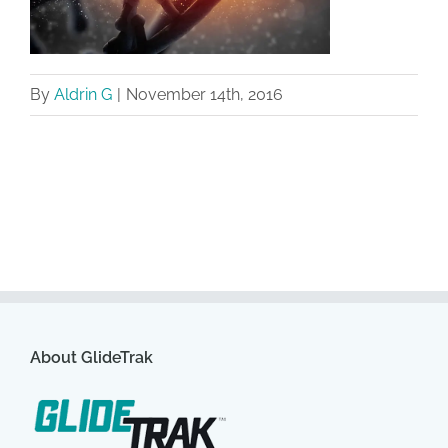
By
Aldrin G
|
November 14th, 2016
About GlideTrak