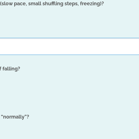
slow pace, small shuffling steps, freezing)?
 falling?
 “normally”?