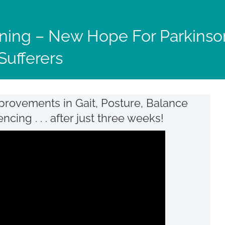
ning – New Hope For Parkinso
Sufferers
provements in Gait, Posture, Balance
ing . . . after just three weeks!