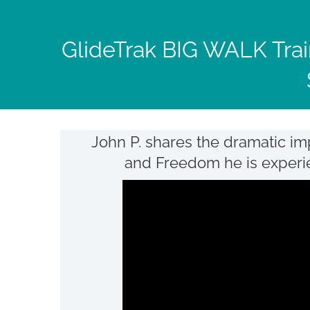
Skip
to
GlideTrak BIG WALK Trai
content
John P. shares the dramatic im
and Freedom he is experienc