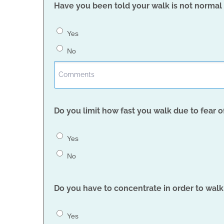
Have you been told your walk is not normal (
Yes
No
Do you limit how fast you walk due to fear of
Yes
No
Do you have to concentrate in order to walk
Yes