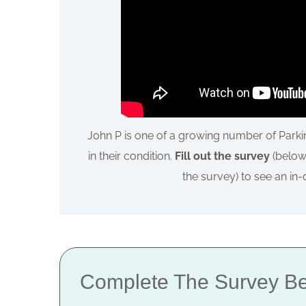
John P is one of a growing number of Park
in their condition.
Fill out the survey
(below) 
the survey) to see an in
Complete The Survey Be