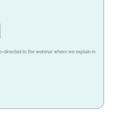
e-directed to the webinar where we explain in