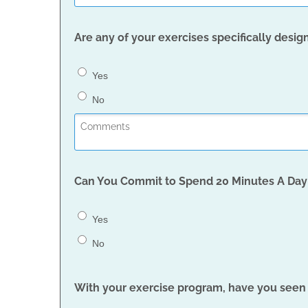
Are any of your exercises specifically des
Yes
No
Can You Commit to Spend 20 Minutes A Day 
Yes
No
With your exercise program, have you see