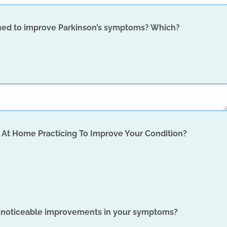
igned to improve Parkinson’s symptoms? Which?
At Home Practicing To Improve Your Condition?
n noticeable improvements in your symptoms?