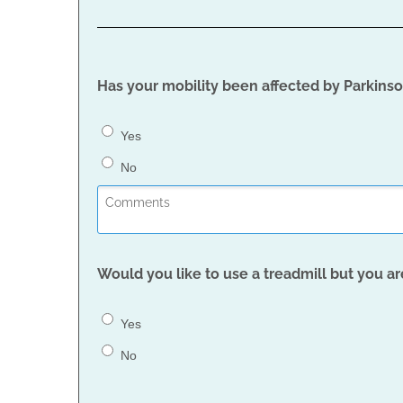
Has your mobility been affected by Parkinson
Yes
No
Would you like to use a treadmill but you ar
Yes
No