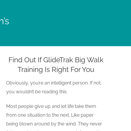
n’s
Find Out If GlideTrak Big Walk
Training Is Right For You
Obviously, you’re an intelligent person. If not,
you wouldn’t be reading this.
Most people give up and let life take them
from one situation to the next. Like paper
being blown around by the wind. They never