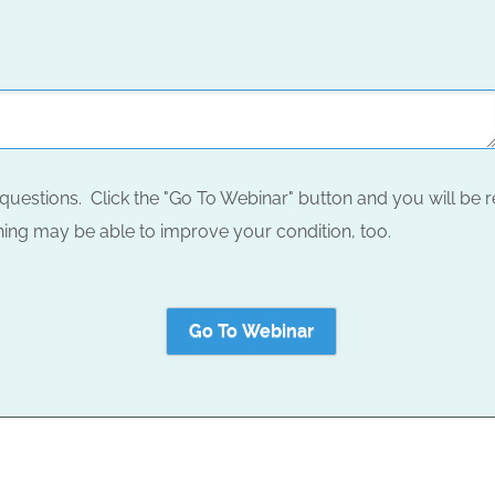
questions. Click the "Go To Webinar" button and you will be r
ing may be able to improve your condition, too.