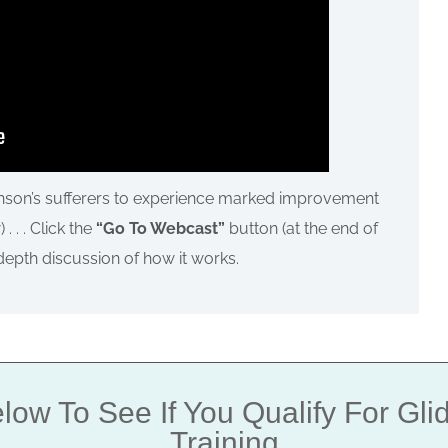
inson’s sufferers to experience marked improvement
. . . Click the
“Go To Webcast”
button (at the end of
-depth discussion of how it works.
low To See If You Qualify For Gl
Training