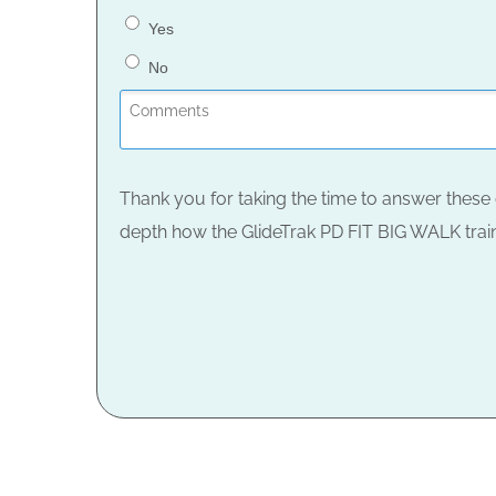
Yes
No
Thank you for taking the time to answer these 
depth how the GlideTrak PD FIT BIG WALK train