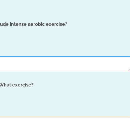
lude intense aerobic exercise?
 What exercise?