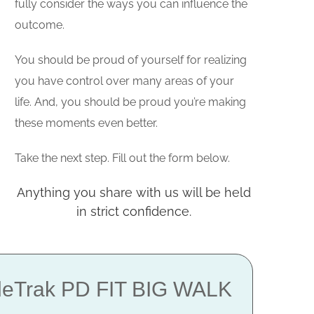
fully consider the ways you can influence the
outcome.
You should be proud of yourself for realizing
you have control over many areas of your
life. And, you should be proud you’re making
these moments even better.
Take the next step. Fill out the form below.
Anything you share with us will be held
in strict confidence.
ideTrak PD FIT BIG WALK