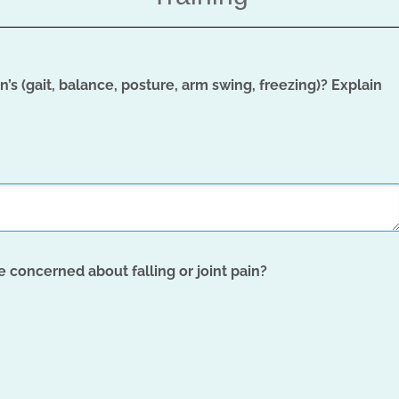
’s (gait, balance, posture, arm swing, freezing)? Explain
e concerned about falling or joint pain?