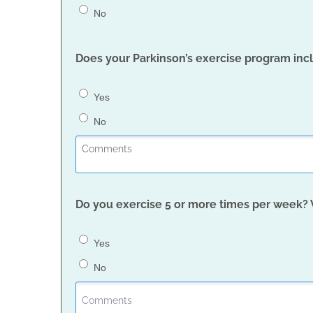
No
Does your Parkinson’s exercise program inc
Yes
No
Do you exercise 5 or more times per week?
Yes
No